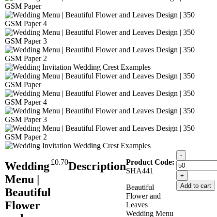
-
£
0.70
Product Code:
Wedding
Description
SHA441
+
Menu |
Add to cart
Beautiful
Beautiful
Flower and
Flower
Leaves
Wedding Menu