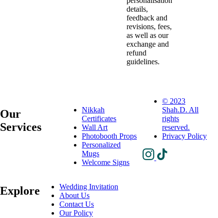
personalisation
details,
feedback and
revisions, fees,
as well as our
exchange and
refund
guidelines.
© 2023
Nikkah
Shah.D. All
Our
Certificates
rights
Services
Wall Art
reserved.
Photobooth Props
Privacy Policy
Personalized
Mugs
Welcome Signs
Wedding Invitation
Explore
About Us
Contact Us
Our Policy