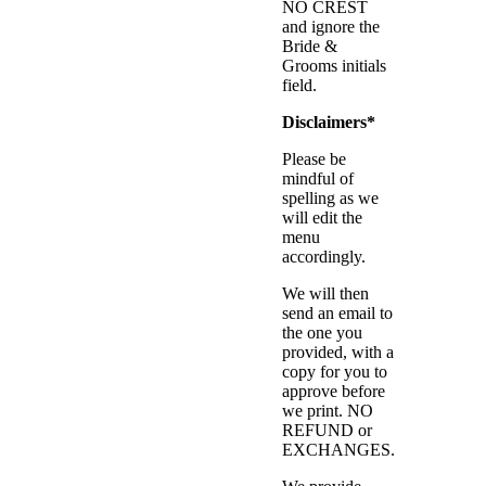
NO CREST
and ignore the
Bride &
Grooms initials
field.
Disclaimers*
Please be
mindful of
spelling as we
will edit the
menu
accordingly.
We will then
send an email to
the one you
provided, with a
copy for you to
approve before
we print. NO
REFUND or
EXCHANGES.