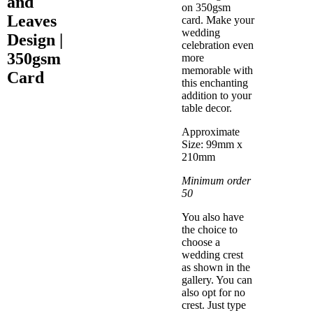
and
on 350gsm
Leaves
card. Make your
wedding
Design |
celebration even
350gsm
more
memorable with
Card
this enchanting
addition to your
table decor.
Approximate
Size: 99mm x
210mm
Minimum order
50
You also have
the choice to
choose a
wedding crest
as shown in the
gallery. You can
also opt for no
crest. Just type