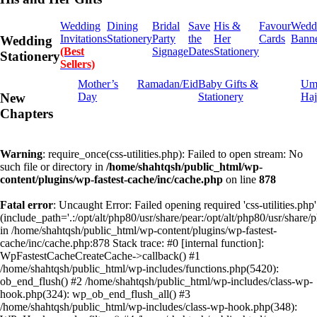
Wedding
Dining
Bridal
Save
His &
Favour
Wedd
Invitations
Stationery
Party
the
Her
Cards
Bann
Wedding
(Best
Signage
Dates
Stationery
Stationery
Sellers)
Mother’s
Ramadan/Eid
Baby Gifts &
Um
Day
Stationery
Haj
New
Chapters
Warning
: require_once(css-utilities.php): Failed to open stream: No
such file or directory in
/home/shahtqsh/public_html/wp-
content/plugins/wp-fastest-cache/inc/cache.php
on line
878
Fatal error
: Uncaught Error: Failed opening required 'css-utilities.php'
(include_path='.:/opt/alt/php80/usr/share/pear:/opt/alt/php80/usr/share/p
in /home/shahtqsh/public_html/wp-content/plugins/wp-fastest-
cache/inc/cache.php:878 Stack trace: #0 [internal function]:
WpFastestCacheCreateCache->callback() #1
/home/shahtqsh/public_html/wp-includes/functions.php(5420):
ob_end_flush() #2 /home/shahtqsh/public_html/wp-includes/class-wp-
hook.php(324): wp_ob_end_flush_all() #3
/home/shahtqsh/public_html/wp-includes/class-wp-hook.php(348):