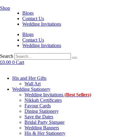
Shop
Blogs
Contact Us
Wedding Invitations
Blogs
Contact Us
Wedding Invitations
Search
£
0.00
0
Cart
His and Her Gifts
Wall Art
Wedding Stationery
Wedding Invitations
(Best Sellers)
Nikkah Certificates
Favour Cards
Dining Stationery
Save the Dates
Bridal Party Signage
Wedding Banners
His & Her Stationery