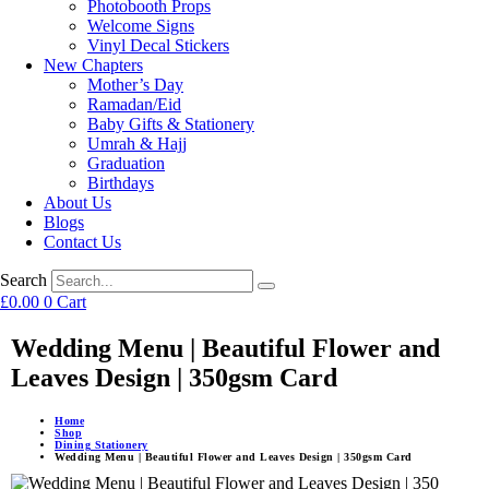
Photobooth Props
Welcome Signs
Vinyl Decal Stickers
New Chapters
Mother’s Day
Ramadan/Eid
Baby Gifts & Stationery
Umrah & Hajj
Graduation
Birthdays
About Us
Blogs
Contact Us
Search
£
0.00
0
Cart
Wedding Menu | Beautiful Flower and
Leaves Design | 350gsm Card
Home
Shop
Dining Stationery
Wedding Menu | Beautiful Flower and Leaves Design | 350gsm Card