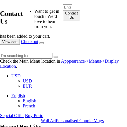
Want to get in
Contact
Contact
touch? We’d
Us
Us
love to hear
from you.
has been added to your cart.
Checkout
View cart
Check the Main Menu location in
Apppearance->Menus->Display
Location
.
USD
USD
EUR
English
English
French
Sepcial Offer
Buy Porto
Wall Art
Personalised Couple Mugs
His and Her Gifts