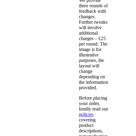
We provide
three rounds of
feedback with
changes.
Further tweaks
will involve
additional
charges – £25
per round. The
image is for
illustrative
purposes, the
layout will
change
depending on
the information
provided.
Before placing
your order,
kindly read our
policies
covering
product
descriptions,