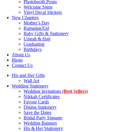
Photobooth Props
Welcome Signs
Vinyl Decal Stickers
New Chapters
Mother’s Day
Ramadan/Eid
Baby Gifts & Stationery
Umrah & Hajj
Graduation
Birthdays
About Us
Blogs
Contact Us
His and Her Gifts
Wall Art
Wedding Stationery
Wedding Invitations
(Best Sellers)
Nikkah Certificates
Favour Cards
Dining Stationery
Save the Dates
Bridal Party Signage
Wedding Banners
His & Her Stationery