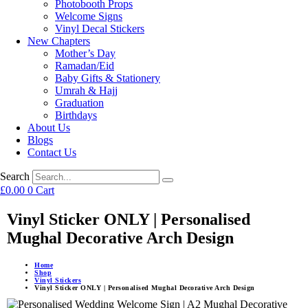
Photobooth Props
Welcome Signs
Vinyl Decal Stickers
New Chapters
Mother’s Day
Ramadan/Eid
Baby Gifts & Stationery
Umrah & Hajj
Graduation
Birthdays
About Us
Blogs
Contact Us
Search
£
0.00
0
Cart
Vinyl Sticker ONLY | Personalised
Mughal Decorative Arch Design
Home
Shop
Vinyl Stickers
Vinyl Sticker ONLY | Personalised Mughal Decorative Arch Design