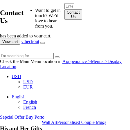
Want to get in
Contact
Contact
touch? We’d
Us
Us
love to hear
from you.
has been added to your cart.
Checkout
View cart
Check the Main Menu location in
Apppearance->Menus->Display
Location
.
USD
USD
EUR
English
English
French
Sepcial Offer
Buy Porto
Wall Art
Personalised Couple Mugs
His and Her Gifts