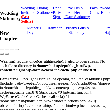
Wedding
Dining
Bridal
Save
His &
Favour
Wedd
Invitations
Stationery
Party
the
Her
Cards
Bann
Wedding
(Best
Signage
Dates
Stationery
Stationery
Sellers)
Mother’s
Ramadan/Eid
Baby Gifts &
Um
Day
Stationery
Haj
New
Chapters
Warning
: require_once(css-utilities.php): Failed to open stream: No
such file or directory in
/home/shahtqsh/public_html/wp-
content/plugins/wp-fastest-cache/inc/cache.php
on line
878
Fatal error
: Uncaught Error: Failed opening required 'css-utilities.php'
(include_path='.:/opt/alt/php80/usr/share/pear:/opt/alt/php80/usr/share/p
in /home/shahtqsh/public_html/wp-content/plugins/wp-fastest-
cache/inc/cache.php:878 Stack trace: #0 [internal function]:
WpFastestCacheCreateCache->callback() #1
/home/shahtqsh/public_html/wp-includes/functions.php(5420):
ob_end_flush() #2 /home/shahtqsh/public_html/wp-includes/class-wp-
hook.php(324): wp_ob_end_flush_all() #3