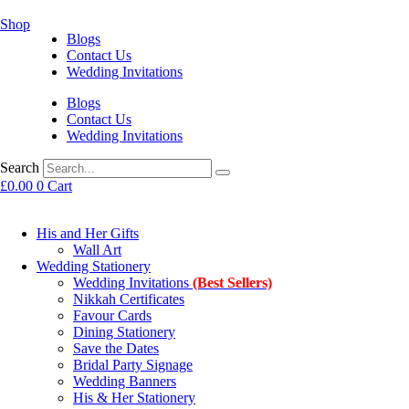
Shop
Blogs
Contact Us
Wedding Invitations
Blogs
Contact Us
Wedding Invitations
Search
£
0.00
0
Cart
His and Her Gifts
Wall Art
Wedding Stationery
Wedding Invitations
(Best Sellers)
Nikkah Certificates
Favour Cards
Dining Stationery
Save the Dates
Bridal Party Signage
Wedding Banners
His & Her Stationery