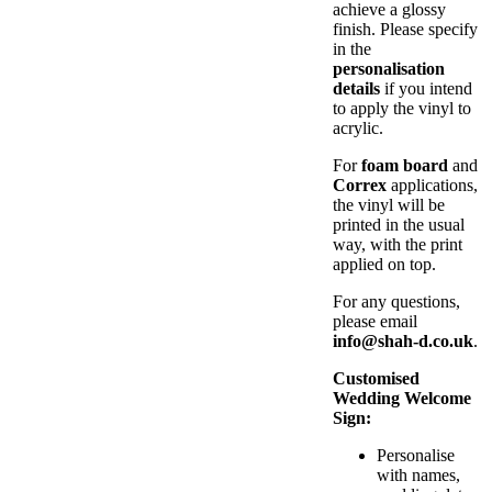
achieve a glossy
finish. Please specify
in the
personalisation
details
if you intend
to apply the vinyl to
acrylic.
For
foam board
and
Correx
applications,
the vinyl will be
printed in the usual
way, with the print
applied on top.
For any questions,
please email
info@shah-d.co.uk
.
Customised
Wedding Welcome
Sign:
Personalise
with names,