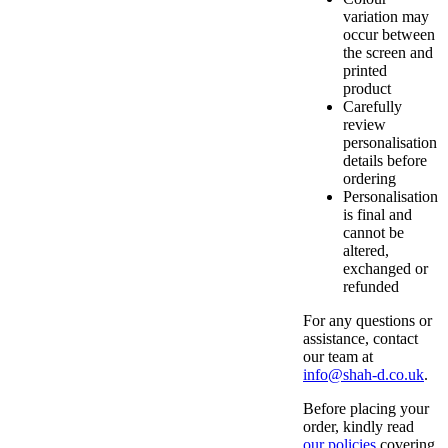
variation may
occur between
the screen and
printed
product
Carefully
review
personalisation
details before
ordering
Personalisation
is final and
cannot be
altered,
exchanged or
refunded
For any questions or
assistance, contact
our team at
info@shah-d.co.uk
.
Before placing your
order, kindly read
our policies
covering