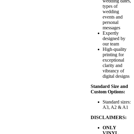
wedding dates,
types of
wedding
events and
personal
messages
Expertly
designed by
our team
High-quality
printing for
exceptional
clarity and
vibrancy of
digital designs
Standard Size and
Custom Options:
Standard sizes:
A3, A2 & A1
DISCLAIMERS:
ONLY
VINYL