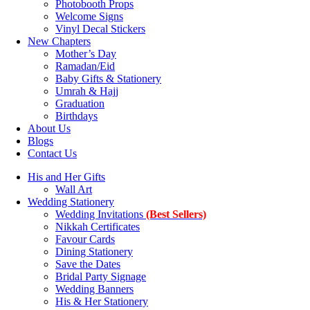
Photobooth Props
Welcome Signs
Vinyl Decal Stickers
New Chapters
Mother’s Day
Ramadan/Eid
Baby Gifts & Stationery
Umrah & Hajj
Graduation
Birthdays
About Us
Blogs
Contact Us
His and Her Gifts
Wall Art
Wedding Stationery
Wedding Invitations
(Best Sellers)
Nikkah Certificates
Favour Cards
Dining Stationery
Save the Dates
Bridal Party Signage
Wedding Banners
His & Her Stationery