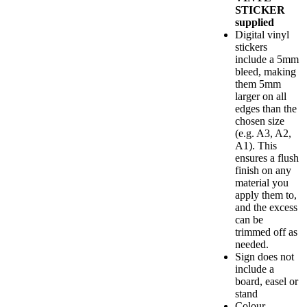
STICKER
supplied
Digital vinyl
stickers
include a 5mm
bleed, making
them 5mm
larger on all
edges than the
chosen size
(e.g. A3, A2,
A1). This
ensures a flush
finish on any
material you
apply them to,
and the excess
can be
trimmed off as
needed.
Sign does not
include a
board, easel or
stand
Colour