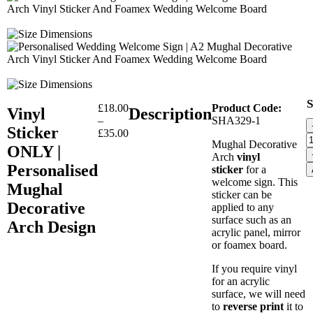
S
£
18.00
Product Code:
Vinyl
Description
–
SHA329-1
Sticker
£
35.00
Mughal Decorative
ONLY |
Arch
vinyl
Personalised
sticker
for a
welcome sign. This
Mughal
sticker can be
Decorative
applied to any
surface such as an
Arch Design
acrylic panel, mirror
or foamex board.
If you require vinyl
for an acrylic
surface, we will need
to
reverse print
it to