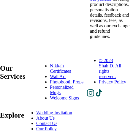
product descriptions,
personalisation
details, feedback and
revisions, fees, as
well as our exchange
and refund
guidelines
.
© 2023
Nikkah
Shah.D. All
Our
Certificates
rights
Services
Wall Art
reserved.
Photobooth Props
Privacy Policy
Personalized
Mugs
Welcome Signs
Wedding Invitation
Explore
About Us
Contact Us
Our Policy