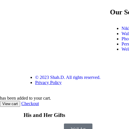
Our S
Nikk
Wal
Pho
Per
Wel
© 2023 Shah.D. All rights reserved.
Privacy Policy
has been added to your cart.
Checkout
View cart
His and Her Gifts
Wall Art