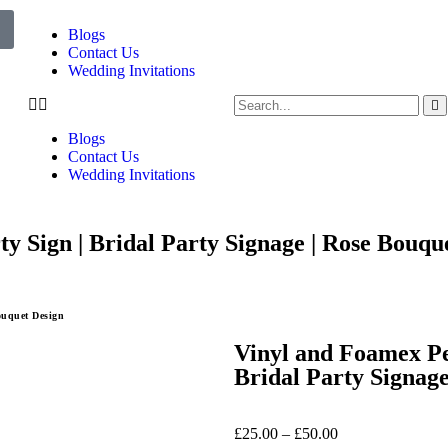
Blogs
Contact Us
Wedding Invitations
Blogs
Contact Us
Wedding Invitations
y Sign | Bridal Party Signage | Rose Bouqu
ouquet Design
Vinyl and Foamex Per
Bridal Party Signage
£
25.00
–
£
50.00