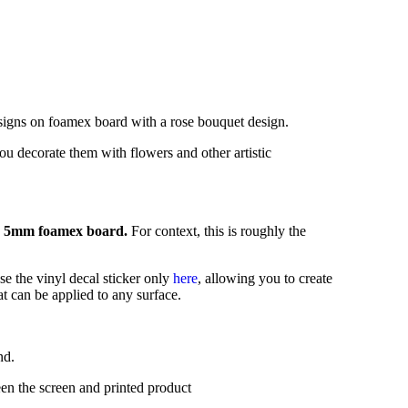
 signs on foamex board with a rose bouquet design.
ou decorate them with flowers and other artistic
5mm foamex board.
For context, this is roughly the
se the vinyl decal sticker only
here
,
allowing you to create
t can be applied to any surface.
nd.
en the screen and printed product