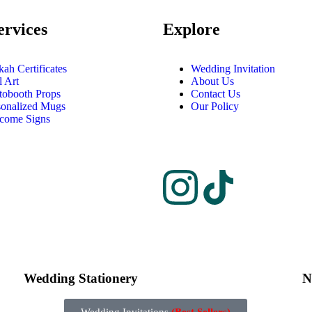
ervices
Explore
ah Certificates
Wedding Invitation
l Art
About Us
tobooth Props
Contact Us
sonalized Mugs
Our Policy
come Signs
Wedding Stationery
N
Wedding Invitations
(Best Sellers)