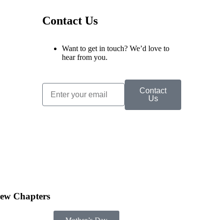
Contact Us
Want to get in touch? We’d love to
hear from you.
Contact
Us
ew Chapters
Mother’s Day