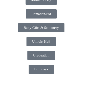
Ramadan/Eid
Baby Gifts & Stationery
Umrah/ Hajj
Graduation
Birthdays