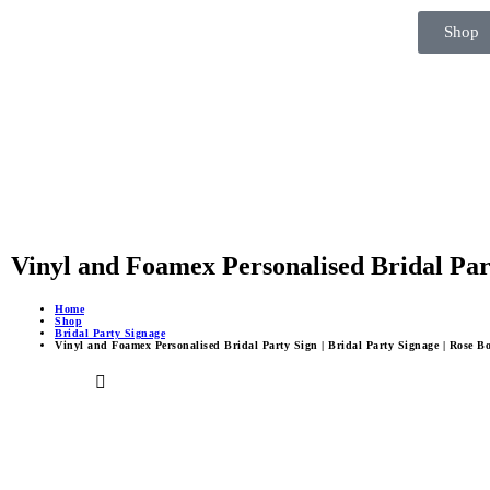
Shop
Vinyl and Foamex Personalised Bridal Part
Home
Shop
Bridal Party Signage
Vinyl and Foamex Personalised Bridal Party Sign | Bridal Party Signage | Rose B