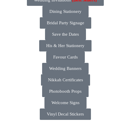
Dining Stationery
Bridal Party Signage
Save the Dates
His & Her Stationery
Favour Cards
Wedding Banners
Nikkah Certificates
Photobooth Props
Welcome Signs
Vinyl Decal Stickers