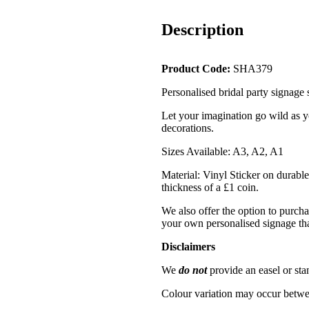
Description
Product Code:
SHA379
Personalised bridal party signage
Let your imagination go wild as y
decorations.
Sizes Available: A3, A2, A1
Material: Vinyl Sticker on durable
thickness of a £1 coin.
We also offer the option to purcha
your own personalised signage tha
Disclaimers
We
do not
provide an easel or sta
Colour variation may occur betwe