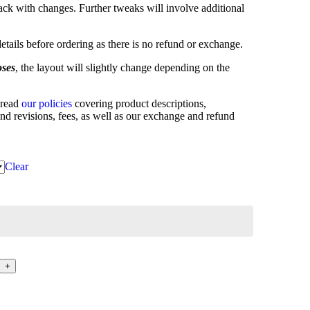
ck with changes. Further tweaks will involve additional
etails before ordering as there is no refund or exchange.
oses
, the layout will slightly change depending on the
 read
our policies
covering product descriptions,
and revisions, fees, as well as our exchange and refund
Clear
+