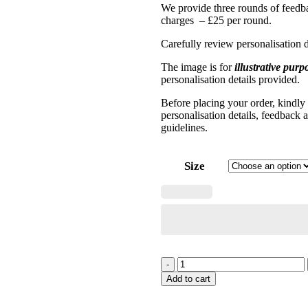
We provide three rounds of feedba
charges – £25 per round.
Carefully review personalisation d
The image is for
illustrative purp
personalisation details provided.
Before placing your order, kindly
personalisation details, feedback 
guidelines
.
Size
-
Add to cart