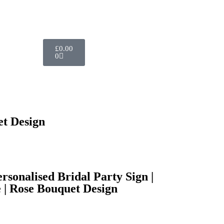
£
0.00
0
et Design
sonalised Bridal Party Sign |
 | Rose Bouquet Design