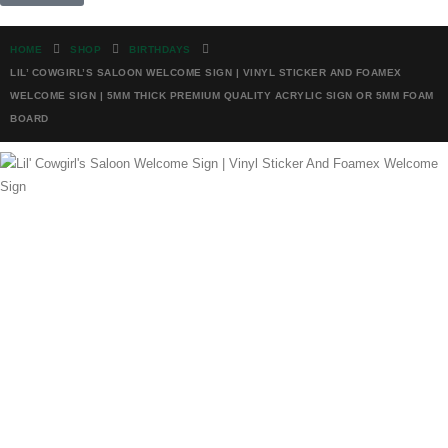
HOME
SHOP
BIRTHDAYS
LIL’ COWGIRL’S SALOON WELCOME SIGN | VINYL STICKER AND FOAMEX
WELCOME SIGN | 5MM THICK PREMIUM QUALITY ACRYLIC SIGN OR 5MM FOAM
BOARD