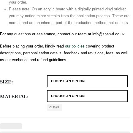
your order.
Please note: On an acrylic board with a digitally printed vinyl sticker,
you may notice minor streaks from the application process. These are
normal and are an inherent part of the production method, not defects.
For any questions or assistance, contact our team at
info@shah-d.co.uk
.
Before placing your order, kindly read
our policies
covering product
descriptions, personalisation details, feedback and revisions, fees, as well
as our exchange and refund guidelines.
SIZE
MATERIAL
CLEAR