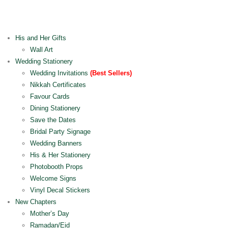
His and Her Gifts
Wall Art
Wedding Stationery
Wedding Invitations
(Best Sellers)
Nikkah Certificates
Favour Cards
Dining Stationery
Save the Dates
Bridal Party Signage
Wedding Banners
His & Her Stationery
Photobooth Props
Welcome Signs
Vinyl Decal Stickers
New Chapters
Mother’s Day
Ramadan/Eid