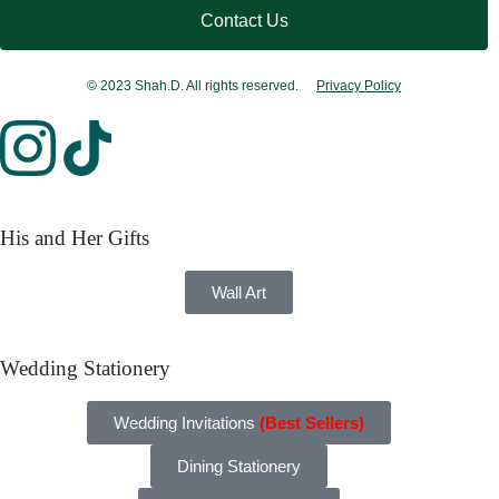
Contact Us
© 2023 Shah.D. All rights reserved.
Privacy Policy
His and Her Gifts
Wall Art
Wedding Stationery
Wedding Invitations
(Best Sellers)
Dining Stationery