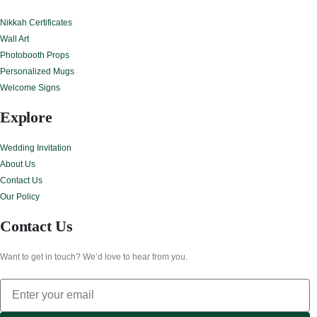
Nikkah Certificates
Wall Art
Photobooth Props
Personalized Mugs
Welcome Signs
Explore
Wedding Invitation
About Us
Contact Us
Our Policy
Contact Us
Want to get in touch? We’d love to hear from you.