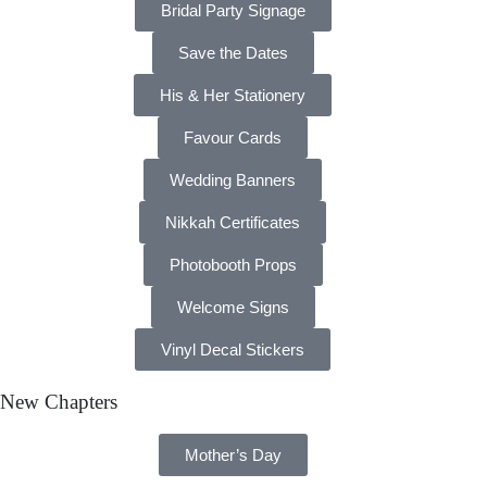
Bridal Party Signage
Save the Dates
His & Her Stationery
Favour Cards
Wedding Banners
Nikkah Certificates
Photobooth Props
Welcome Signs
Vinyl Decal Stickers
New Chapters
Mother’s Day