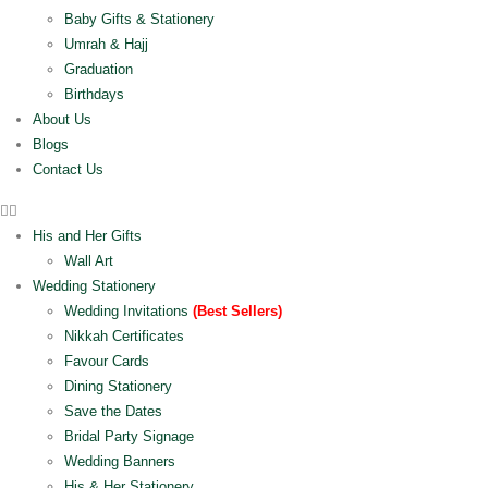
Baby Gifts & Stationery
Umrah & Hajj
Graduation
Birthdays
About Us
Blogs
Contact Us
His and Her Gifts
Wall Art
Wedding Stationery
Wedding Invitations
(Best Sellers)
Nikkah Certificates
Favour Cards
Dining Stationery
Save the Dates
Bridal Party Signage
Wedding Banners
His & Her Stationery