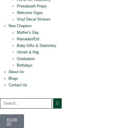
Photobooth Props
Welcome Signs
Vinyl Decal Stickers
New Chapters
Mother’s Day
Ramadan/Eid
Baby Gifts & Stationery
Umrah & Hajj
Graduation
Birthdays
About Us
Blogs
Contact Us
£
0.00
0