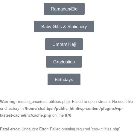
Ramadan/Eid
Baby Gifts & Stationery
Umrah/ Hajj
Graduation
Birthdays
Warning
: require_once(css-utilities.php): Failed to open stream: No such file
or directory in
/home/shahtqsh/public_html/wp-content/plugins/wp-
fastest-cache/inc/cache.php
on line
878
Fatal error
: Uncaught Error: Failed opening required 'css-utilities.php'