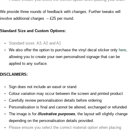
We provide three rounds of feedback with changes. Further tweaks will
involve additional charges – £25 per round.
Standard Size and Custom Options:
Standard sizes: A3, A2 and A1
We also offer the option to purchase the vinyl decal sticker only
here
,
allowing you to create your own personalised signage that can be
applied to any surface.
DISCLAIMERS:
Sign does not include an easel or stand
Colour variation may occur between the screen and printed product
Carefully review personalisation details before ordering
Personalisation is final and cannot be altered, exchanged or refunded
The image is for
illustrative purposes
, the layout will slightly change
depending on the personalisation details provided.
Please ensure you select the correct material option when placing