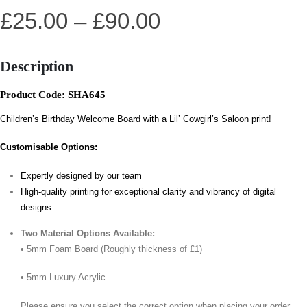
£
25.00
–
£
90.00
Description
Product Code: SHA645
Children’s Birthday Welcome Board with a Lil’ Cowgirl’s Saloon print!
Customisable Options:
Expertly designed by our team
High-quality printing for exceptional clarity and vibrancy of digital
designs
Two Material Options Available:
• 5mm Foam Board (Roughly thickness of £1)
• 5mm Luxury Acrylic
Please ensure you select the correct option when placing your order.