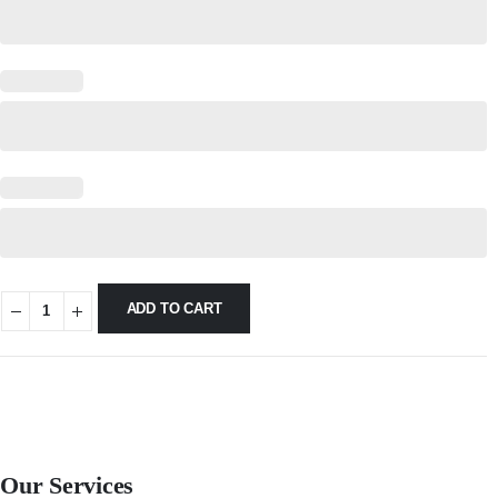
ADD TO CART
Our Services