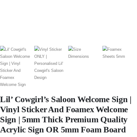
Lil’ Cowgirl’s Saloon Welcome Sign |
Vinyl Sticker And Foamex Welcome
Sign | 5mm Thick Premium Quality
Acrylic Sign OR 5mm Foam Board