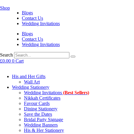
Shop
Blogs
Contact Us
Wedding Invitations
Blogs
Contact Us
Wedding Invitations
Search
£
0.00
0
Cart
His and Her Gifts
Wall Art
Wedding Stationery
Wedding Invitations
(Best Sellers)
Nikkah Certificates
Favour Cards
Dining Stationery
Save the Dates
Bridal Party Signage
Wedding Banners
His & Her Stationery