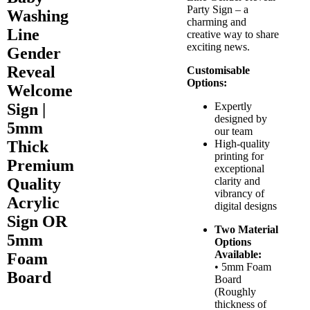
Party Sign – a
Washing
charming and
Line
creative way to share
exciting news.
Gender
Reveal
Customisable
Options:
Welcome
Sign |
Expertly
designed by
5mm
our team
Thick
High-quality
printing for
Premium
exceptional
Quality
clarity and
vibrancy of
Acrylic
digital designs
Sign OR
Two Material
5mm
Options
Available:
Foam
• 5mm Foam
Board
Board
(Roughly
thickness of