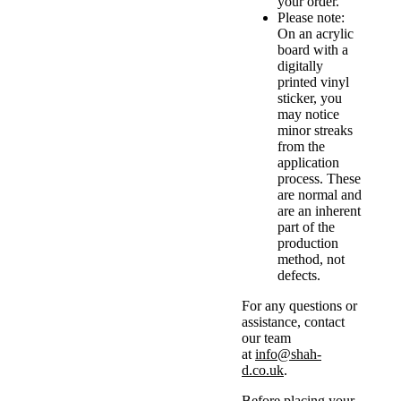
your order.
Please note:
On an acrylic
board with a
digitally
printed vinyl
sticker, you
may notice
minor streaks
from the
application
process. These
are normal and
are an inherent
part of the
production
method, not
defects.
For any questions or
assistance, contact
our team
at
info@shah-
d.co.uk
.
Before placing your