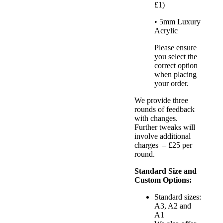
£1)
• 5mm Luxury
Acrylic
Please ensure
you select the
correct option
when placing
your order.
We provide three
rounds of feedback
with changes.
Further tweaks will
involve additional
charges – £25 per
round.
Standard Size and
Custom Options:
Standard sizes:
A3, A2 and
A1