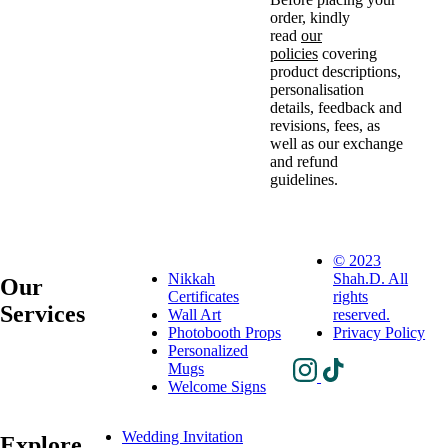
order, kindly
read
our
policies
covering
product descriptions,
personalisation
details, feedback and
revisions, fees, as
well as our exchange
and refund
guidelines.
© 2023
Nikkah
Shah.D. All
Our
Certificates
rights
Services
Wall Art
reserved.
Photobooth Props
Privacy Policy
Personalized
Mugs
Welcome Signs
Wedding Invitation
Explore