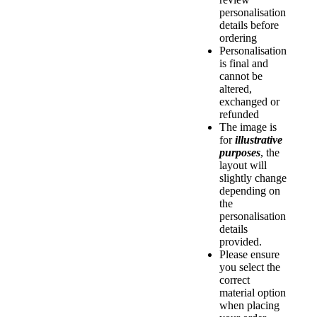
personalisation
details before
ordering
Personalisation
is final and
cannot be
altered,
exchanged or
refunded
The image is
for
illustrative
purposes
, the
layout will
slightly change
depending on
the
personalisation
details
provided.
Please ensure
you select the
correct
material option
when placing