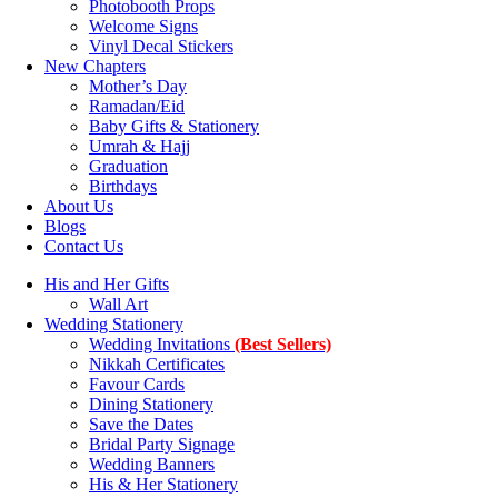
Photobooth Props
Welcome Signs
Vinyl Decal Stickers
New Chapters
Mother’s Day
Ramadan/Eid
Baby Gifts & Stationery
Umrah & Hajj
Graduation
Birthdays
About Us
Blogs
Contact Us
His and Her Gifts
Wall Art
Wedding Stationery
Wedding Invitations
(Best Sellers)
Nikkah Certificates
Favour Cards
Dining Stationery
Save the Dates
Bridal Party Signage
Wedding Banners
His & Her Stationery