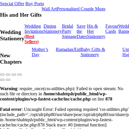
Sepcial Offer
Buy Porto
Wall Art
Personalised Couple Mugs
His and Her Gifts
Wedding
Dining
Bridal
Save
His &
Favour
Wedd
Invitations
Stationery
Party
the
Her
Cards
Bann
Wedding
(Best
Signage
Dates
Stationery
Stationery
Sellers)
Mother’s
Ramadan/Eid
Baby Gifts &
Um
Day
Stationery
Haj
New
Chapters
Warning
: require_once(css-utilities.php): Failed to open stream: No
such file or directory in
/home/shahtqsh/public_html/wp-
content/plugins/wp-fastest-cache/inc/cache.php
on line
878
Fatal error
: Uncaught Error: Failed opening required 'css-utilities.php'
(include_path='.:/opt/alt/php80/usr/share/pear:/opt/alt/php80/usr/share/p
in /home/shahtqsh/public_html/wp-content/plugins/wp-fastest-
cache/inc/cache.php:878 Stack trace: #0 [internal function]: