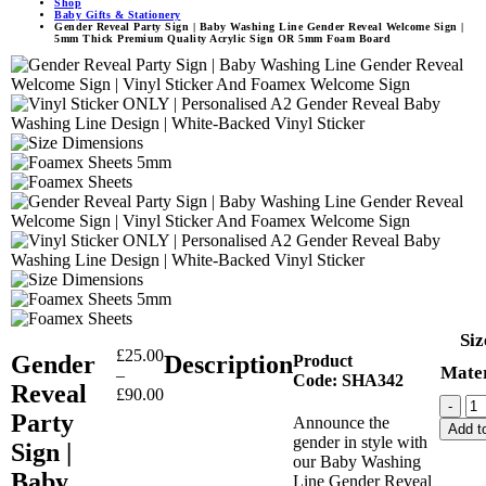
Shop
Baby Gifts & Stationery
Gender Reveal Party Sign | Baby Washing Line Gender Reveal Welcome Sign |
5mm Thick Premium Quality Acrylic Sign OR 5mm Foam Board
Siz
£
25.00
Gender
Description
Product
Mater
–
Code:
SHA342
Reveal
£
90.00
-
Party
Announce the
Add to
gender in style with
Sign |
our Baby Washing
Baby
Line Gender Reveal