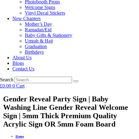
Photobooth Props
Welcome Signs
Vinyl Decal Stickers
New Chapters
Mother’s Day
Ramadan/Eid
Baby Gifts & Stationery
Umrah & Hajj
Graduation
Birthdays
About Us
Blogs
Contact Us
Search
£
0.00
0
Cart
Gender Reveal Party Sign | Baby
Washing Line Gender Reveal Welcome
Sign | 5mm Thick Premium Quality
Acrylic Sign OR 5mm Foam Board
Home