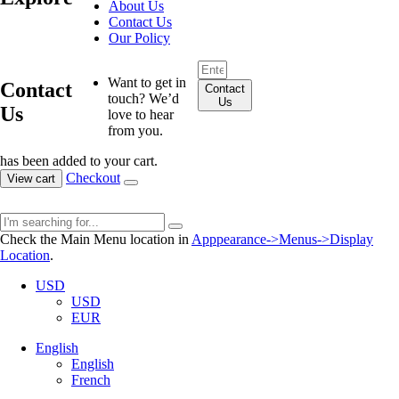
About Us
Contact Us
Our Policy
Want to get in
Contact
Contact
touch? We’d
Us
Us
love to hear
from you.
has been added to your cart.
Checkout
View cart
Check the Main Menu location in
Apppearance->Menus->Display
Location
.
USD
USD
EUR
English
English
French