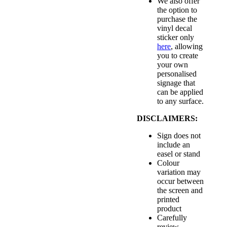
We also offer
the option to
purchase the
vinyl decal
sticker only
here
, allowing
you to create
your own
personalised
signage that
can be applied
to any surface.
DISCLAIMERS:
Sign does not
include an
easel or stand
Colour
variation may
occur between
the screen and
printed
product
Carefully
review