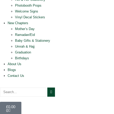
Photobooth Props
Welcome Signs
Vinyl Decal Stickers
New Chapters
Mother’s Day
Ramadan/Eid
Baby Gifts & Stationery
Umrah & Hajj
Graduation
Birthdays
About Us
Blogs
Contact Us
£
0.00
0