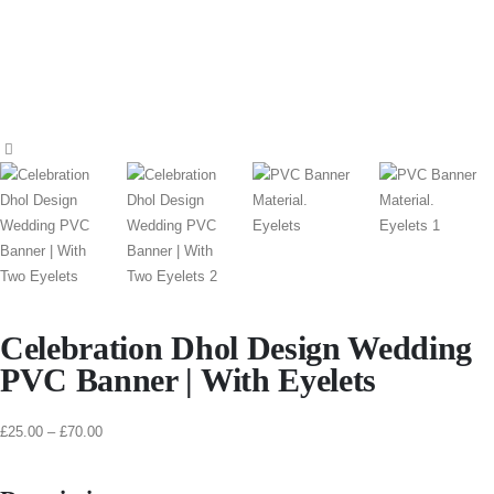
Celebration Dhol Design Wedding
PVC Banner | With Eyelets
£
25.00
–
£
70.00