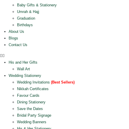
Baby Gifts & Stationery
Umrah & Hajj
Graduation
Birthdays
About Us
Blogs
Contact Us
His and Her Gifts
Wall Art
Wedding Stationery
Wedding Invitations
(Best Sellers)
Nikkah Certificates
Favour Cards
Dining Stationery
Save the Dates
Bridal Party Signage
Wedding Banners
His & Her Stationery