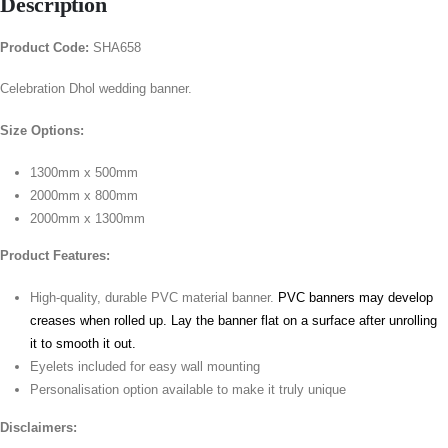
Description
Product Code:
SHA658
Celebration Dhol wedding banner.
Size Options:
1300mm x 500mm
2000mm x 800mm
2000mm x 1300mm
Product Features:
High-quality, durable PVC material banner.
PVC banners may develop
creases when rolled up. Lay the banner flat on a surface after unrolling
it to smooth it out.
Eyelets included for easy wall mounting
Personalisation option available to make it truly unique
Disclaimers: