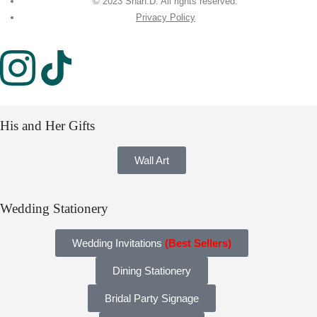
© 2023 Shah.D. All rights reserved.
Privacy Policy
His and Her Gifts
Wall Art
Wedding Stationery
Wedding Invitations
(Best Sellers)
Dining Stationery
Bridal Party Signage