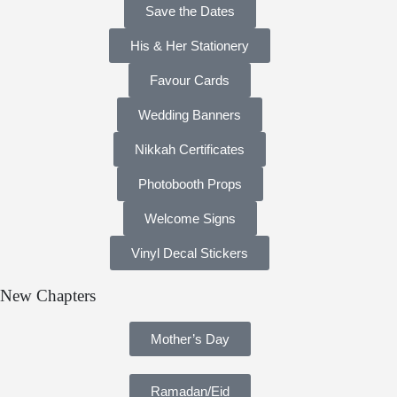
Save the Dates
His & Her Stationery
Favour Cards
Wedding Banners
Nikkah Certificates
Photobooth Props
Welcome Signs
Vinyl Decal Stickers
New Chapters
Mother’s Day
Ramadan/Eid