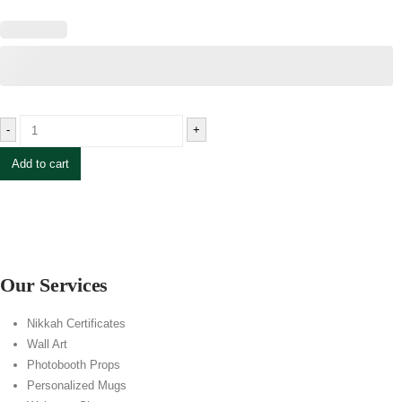
-
+
Add to cart
Our Services
Nikkah Certificates
Wall Art
Photobooth Props
Personalized Mugs