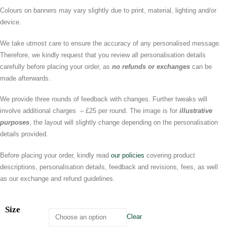
Colours on banners may vary slightly due to print, material, lighting and/or
device.
We take utmost care to ensure the accuracy of any personalised message.
Therefore, we kindly request that you review all personalisation details
carefully before placing your order, as
no refunds or exchanges
can be
made afterwards.
We provide three rounds of feedback with changes. Further tweaks will
involve additional charges – £25 per round. The image is for
illustrative
purposes
, the layout will slightly change depending on the personalisation
details provided.
Before placing your order, kindly read
our policies
covering product
descriptions, personalisation details, feedback and revisions, fees, as well
as our exchange and refund guidelines.
Size
Clear