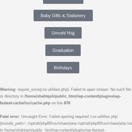
Baby Gifts & Stationery
Umrah/ Hajj
Graduation
Birthdays
Warning
: require_once(css-utilities.php): Failed to open stream: No such file
or directory in
/home/shahtqsh/public_html/wp-content/plugins/wp-
fastest-cache/inc/cache.php
on line
878
Fatal error
: Uncaught Error: Failed opening required 'css-utilities.php'
(include_path='.:/opt/alt/php80/usr/share/pear:/opt/alt/php80/usr/share/php:/us
in /home/shahtqsh/public_html/wp-content/plugins/wp-fastest-