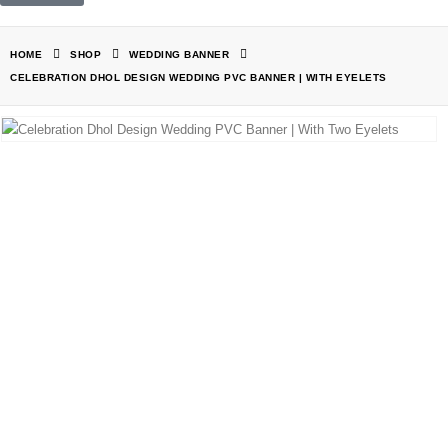
HOME
SHOP
WEDDING BANNER
CELEBRATION DHOL DESIGN WEDDING PVC BANNER | WITH EYELETS