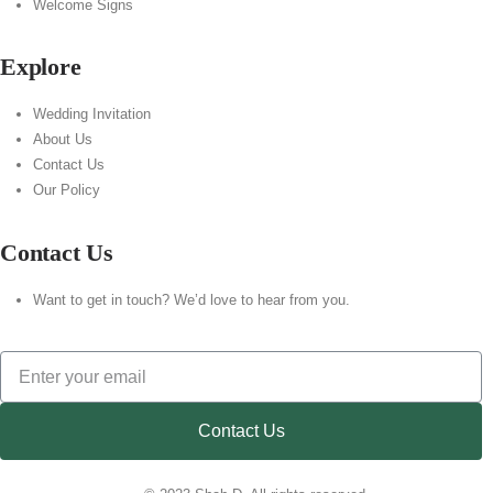
Welcome Signs
Explore
Wedding Invitation
About Us
Contact Us
Our Policy
Contact Us
Want to get in touch? We’d love to hear from you.
Contact Us