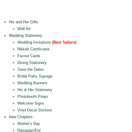
His and Her Gifts
Wall Art
Wedding Stationery
Wedding Invitations
(Best Sellers)
Nikkah Certificates
Favour Cards
Dining Stationery
Save the Dates
Bridal Party Signage
Wedding Banners
His & Her Stationery
Photobooth Props
Welcome Signs
Vinyl Decal Stickers
New Chapters
Mother’s Day
Ramadan/Eid