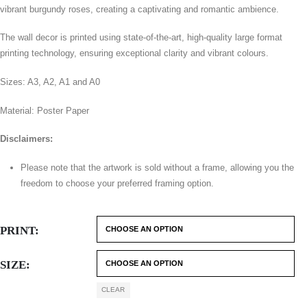
vibrant burgundy roses, creating a captivating and romantic ambience.
The wall decor is printed using state-of-the-art, high-quality large format
printing technology, ensuring exceptional clarity and vibrant colours.
Sizes: A3, A2, A1 and A0
Material: Poster Paper
Disclaimers:
Please note that the artwork is sold without a frame, allowing you the
freedom to choose your preferred framing option.
PRINT
SIZE
CLEAR