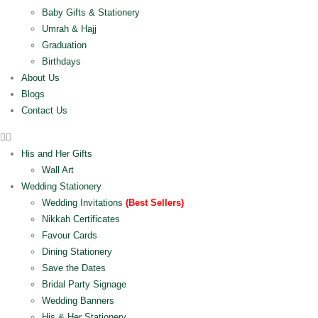
Baby Gifts & Stationery
Umrah & Hajj
Graduation
Birthdays
About Us
Blogs
Contact Us
His and Her Gifts
Wall Art
Wedding Stationery
Wedding Invitations
(Best Sellers)
Nikkah Certificates
Favour Cards
Dining Stationery
Save the Dates
Bridal Party Signage
Wedding Banners
His & Her Stationery