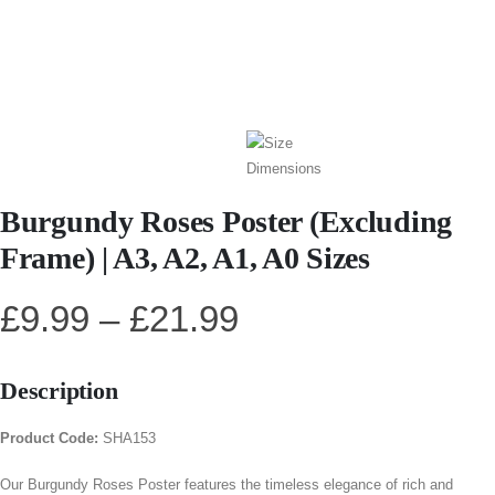
Burgundy Roses Poster (Excluding
Frame) | A3, A2, A1, A0 Sizes
£
9.99
–
£
21.99
Description
Product Code:
SHA153
Our Burgundy Roses Poster features the timeless elegance of rich and