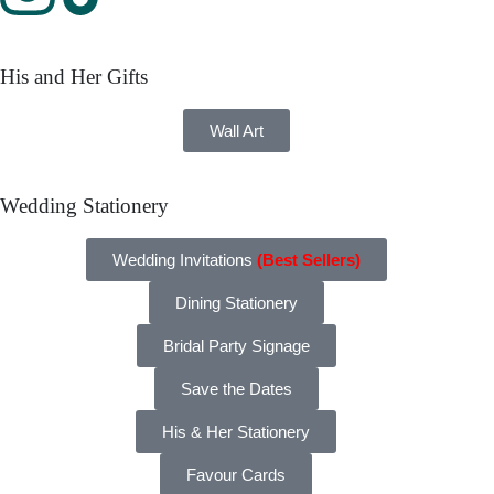
His and Her Gifts
Wall Art
Wedding Stationery
Wedding Invitations
(Best Sellers)
Dining Stationery
Bridal Party Signage
Save the Dates
His & Her Stationery
Favour Cards