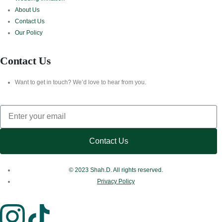
About Us
Contact Us
Our Policy
Contact Us
Want to get in touch? We’d love to hear from you.
Contact Us
© 2023 Shah.D. All rights reserved.
Privacy Policy