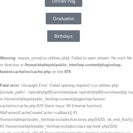
Umrah/ Hajj
Graduation
Birthdays
Warning
: require_once(css-utilities.php): Failed to open stream: No such file
or directory in
/home/shahtqsh/public_html/wp-content/plugins/wp-
fastest-cache/inc/cache.php
on line
878
Fatal error
: Uncaught Error: Failed opening required 'css-utilities.php'
(include_path='.:/opt/alt/php80/usr/share/pear:/opt/alt/php80/usr/share/php:/us
in /home/shahtqsh/public_html/wp-content/plugins/wp-fastest-
cache/inc/cache.php:878 Stack trace: #0 [internal function]:
WpFastestCacheCreateCache->callback() #1
/home/shahtqsh/public_html/wp-includes/functions.php(5420): ob_end_flush()
#2 /home/shahtqsh/public_html/wp-includes/class-wp-hook.php(324):