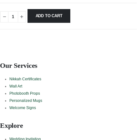
ADD TO CART
Our Services
Nikkah Certificates
Wall Art
Photobooth Props
Personalized Mugs
Welcome Signs
Explore
Wedding Invitation