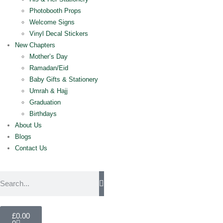
Photobooth Props
Welcome Signs
Vinyl Decal Stickers
New Chapters
Mother’s Day
Ramadan/Eid
Baby Gifts & Stationery
Umrah & Hajj
Graduation
Birthdays
About Us
Blogs
Contact Us
£
0.00