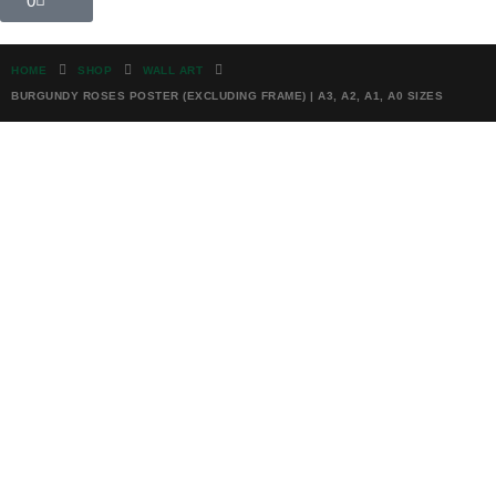
0
HOME
SHOP
WALL ART
BURGUNDY ROSES POSTER (EXCLUDING FRAME) | A3, A2, A1, A0 SIZES