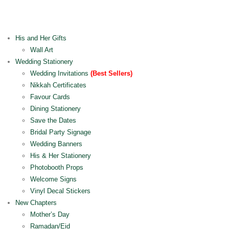
His and Her Gifts
Wall Art
Wedding Stationery
Wedding Invitations
(Best Sellers)
Nikkah Certificates
Favour Cards
Dining Stationery
Save the Dates
Bridal Party Signage
Wedding Banners
His & Her Stationery
Photobooth Props
Welcome Signs
Vinyl Decal Stickers
New Chapters
Mother’s Day
Ramadan/Eid