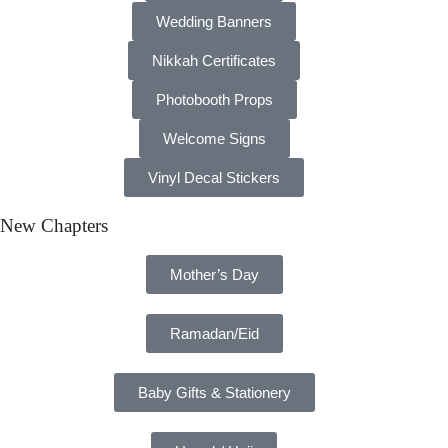
Wedding Banners
Nikkah Certificates
Photobooth Props
Welcome Signs
Vinyl Decal Stickers
New Chapters
Mother’s Day
Ramadan/Eid
Baby Gifts & Stationery